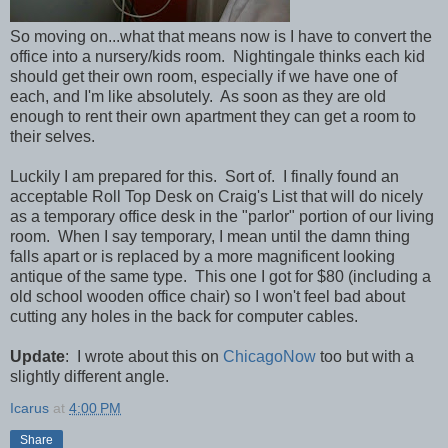
So moving on...what that means now is I have to convert the
office into a nursery/kids room. Nightingale thinks each kid
should get their own room, especially if we have one of
each, and I'm like absolutely. As soon as they are old
enough to rent their own apartment they can get a room to
their selves.
Luckily I am prepared for this. Sort of. I finally found an
acceptable Roll Top Desk on Craig's List that will do nicely
as a temporary office desk in the "parlor" portion of our living
room. When I say temporary, I mean until the damn thing
falls apart or is replaced by a more magnificent looking
antique of the same type. This one I got for $80 (including a
old school wooden office chair) so I won't feel bad about
cutting any holes in the back for computer cables.
Update
: I wrote about this on
ChicagoNow
too but with a
slightly different angle.
Icarus
at
4:00 PM
Share