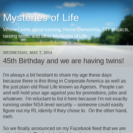
Mysteries of Life
Where I write about running, Home Ownership, DIY projects,
raising twins, and other Mysteries of Life
WEDNESDAY, MAY 7, 2014
45th Birthday and we are having twins!
I'm always a bit hesitant to share my age these days
because there is this thing in Corporate America as well as
the just plain old Real Life known as Ageism. People can
and will hold your age against you for promotions, jobs and
whatever. I'm reluctant to list it here because I'm not exactly
running under NSA level security -- someone could easily
figure out my RL idenity if they chose to. On the other hand,
meh.
So we finally announced on my Facebook feed that we are