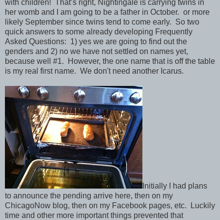
with children! That’s right, Nightingale is carrying twins in
her womb and I am going to be a father in October. or more
likely September since twins tend to come early. So two
quick answers to some already developing Frequently
Asked Questions: 1) yes we are going to find out the
genders and 2) no we have not settled on names yet,
because well #1. However, the one name that is off the table
is my real first name. We don't need another Icarus.
Initially I had plans
to announce the pending arrive here, then on my
ChicagoNow blog, then on my Facebook pages, etc. Luckily
time and other more important things prevented that