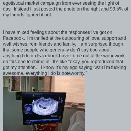
egotistical market campaign from ever seeing the light of
day. Instead I just posted the photo on the right and 99.5% of
my friends figured it out.
I have mixed feelings about the responses I've got on
Facebook. I'm thrilled at the outpouring of love, support and
well wishes from friends and family. I am surprised though
that some people who generally don't say boo about
anything I do on Facebook have come out of the woodwork
on this one to chime in. It's like "okay, you reproduced that
got my attention." I know it's my ego saying 'wait I'm fucking
awesome, everything I do is noteworthy."