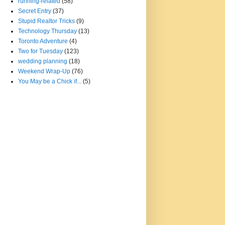
running-related
(58)
Secret Entry
(37)
Stupid Realtor Tricks
(9)
Technology Thursday
(13)
Toronto Adventure
(4)
Two for Tuesday
(123)
wedding planning
(18)
Weekend Wrap-Up
(76)
You May be a Chick if...
(5)