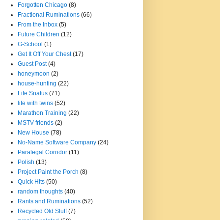
Forgotten Chicago
(8)
Fractional Ruminations
(66)
From the Inbox
(5)
Future Children
(12)
G-School
(1)
Get It Off Your Chest
(17)
Guest Post
(4)
honeymoon
(2)
house-hunting
(22)
Life Snafus
(71)
life with twins
(52)
Marathon Training
(22)
MSTV-friends
(2)
New House
(78)
No-Name Software Company
(24)
Paralegal Corridor
(11)
Polish
(13)
Project Paint the Porch
(8)
Quick Hits
(50)
random thoughts
(40)
Rants and Ruminations
(52)
Recycled Old Stuff
(7)