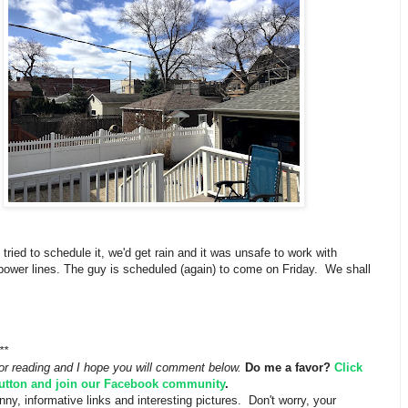
 tried to schedule it, we'd get rain and it was unsafe to work with
power lines. The guy is scheduled (again) to come on Friday. We shall
**
or reading and I hope you will comment below.
Do me a favor?
Click
button and join our Facebook community
.
funny, informative links and interesting pictures. Don't worry, your