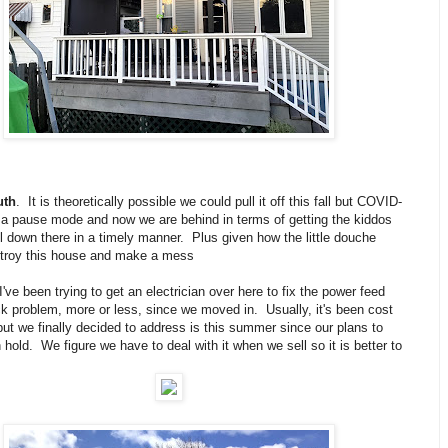
uth
. It is theoretically possible we could pull it off this fall but COVID-
n a pause mode and now we are behind in terms of getting the kiddos
l down there in a timely manner. Plus given how the little douche
troy this house and make a mess
I've been trying to get an electrician over here to fix the power feed
k problem, more or less, since we moved in. Usually, it's been cost
but we finally decided to address is this summer since our plans to
hold. We figure we have to deal with it when we sell so it is better to