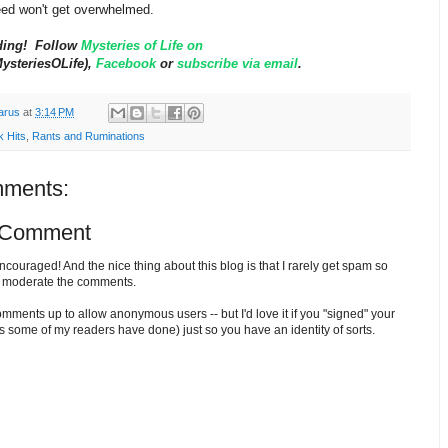
ed won't get overwhelmed.
ding! Follow
Mysteries of Life on
steriesOLife),
Facebook
or
subscribe via email
.
arus
at
3:14 PM
k Hits
,
Rants and Ruminations
ments:
 Comment
ouraged! And the nice thing about this blog is that I rarely get spam so
o moderate the comments.
comments up to allow anonymous users -- but I'd love it if you "signed" your
 some of my readers have done) just so you have an identity of sorts.