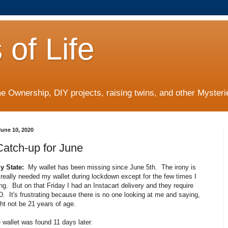
 of Life
 Ownership, DIY projects, raising twins, and other Mysterie
une 10, 2020
Catch-up for June
 State:
My wallet has been missing since June 5th. The irony is
t really needed my wallet during lockdown except for the few times I
g. But on that Friday I had an Instacart delivery and they require
. It's frustrating because there is no one looking at me and saying,
ht not be 21 years of age.
 wallet was found 11 days later.