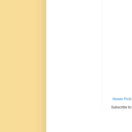
Newer Post
Subscribe to