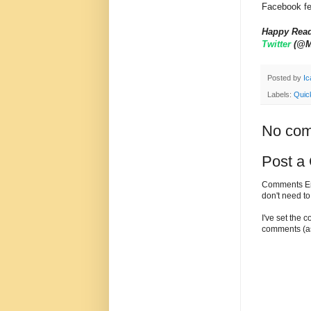
Facebook fe
Happy Rea
Twitter
(@My
Posted by
Ic
Labels:
Quic
No com
Post a
Comments Enc
don't need t
I've set the 
comments (as