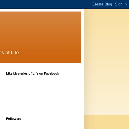
s of Life
Like Mysteries of Life on Facebook
Followers