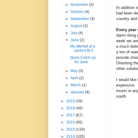
►
November
(2)
In addition 
►
October
(4)
had been dea
country and 
►
September
(3)
►
August
(2)
Every year
►
July
(4)
damn thing g
▼
June
(2)
week we are 
a much bette
My attempt at a
perfect BLT
a ton of wat
provide sha
Quick Catch-up
for June
Orienting th
other soluti
►
May
(3)
►
April
(2)
I would like
expensive. 
►
March
(1)
invest in an
►
January
(4)
south.
►
2019
(28)
►
2018
(46)
►
2017
(67)
►
2016
(95)
►
2015
(119)
►
2014
(105)