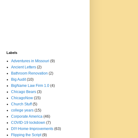
Labels
Adventures in Missouri
(9)
Ancient Letters
(2)
Bathroom Renovation
(2)
Big Audit
(10)
BigName Law Firm 1.0
(4)
Chicago Bears
(3)
ChicagoNow
(15)
Church Stuff
(5)
college years
(15)
Corporate America
(46)
COVID-19 lockdown
(7)
DIY-Home-Improvements
(63)
Flipping the Script
(9)