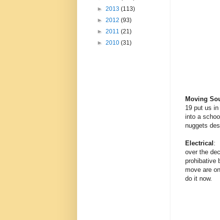
►
2013
(113)
►
2012
(93)
►
2011
(21)
►
2010
(31)
Moving So
19 put us i
into a schoo
nuggets des
Electrical
: 
over the dec
prohibative 
move are on 
do it now.