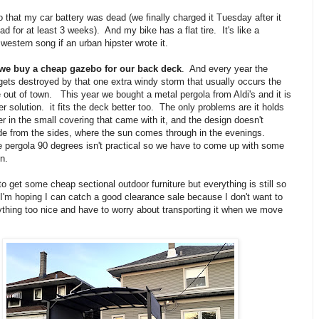
to that my car battery was dead (we finally charged it Tuesday after it
d for at least 3 weeks). And my bike has a flat tire. It's like a
western song if an urban hipster wrote it.
 we buy a cheap gazebo for our back deck
. And every year the
ets destroyed by that one extra windy storm that usually occurs the
out of town. This year we bought a metal pergola from Aldi's and it is
r solution. it fits the deck better too. The only problems are it holds
er in the small covering that came with it, and the design doesn't
de from the sides, where the sun comes through in the evenings.
e pergola 90 degrees isn't practical so we have to come up with some
on.
 to get some cheap sectional outdoor furniture but everything is still so
I'm hoping I can catch a good clearance sale because I don't want to
ything too nice and have to worry about transporting it when we move