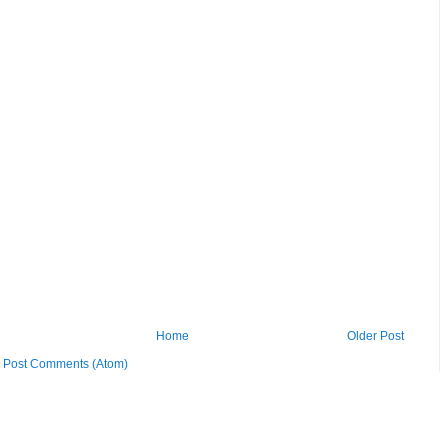
Home
Older Post
:
Post Comments (Atom)