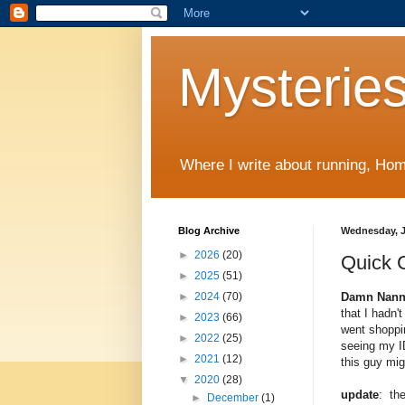
Mysteries
Where I write about running, Home
Blog Archive
Wednesday, J
►
2026
(20)
Quick 
►
2025
(51)
Damn Nanny
►
2024
(70)
that I hadn'
►
2023
(66)
went shoppin
►
2022
(25)
seeing my ID
►
2021
(12)
this guy mig
▼
2020
(28)
update
: the
►
December
(1)