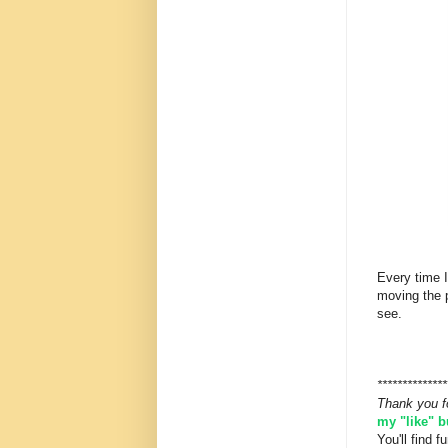
Every time I
moving the 
see.
**************
Thank you f
my "like" 
You'll find 