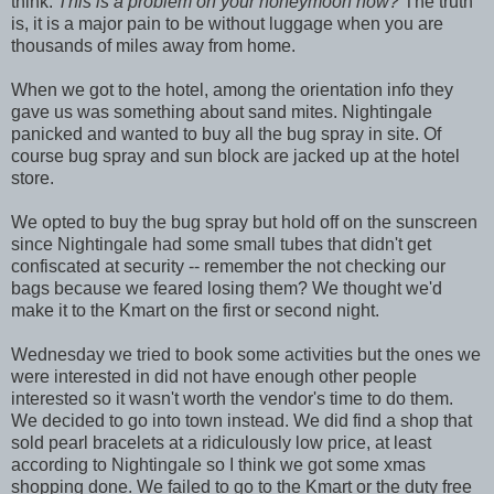
think:
This is a problem on your honeymoon how?
The truth
is, it is a major pain to be without luggage when you are
thousands of miles away from home.
When we got to the hotel, among the orientation info they
gave us was something about sand mites. Nightingale
panicked and wanted to buy all the bug spray in site. Of
course bug spray and sun block are jacked up at the hotel
store.
We opted to buy the bug spray but hold off on the sunscreen
since Nightingale had some small tubes that didn't get
confiscated at security -- remember the not checking our
bags because we feared losing them? We thought we'd
make it to the Kmart on the first or second night.
Wednesday we tried to book some activities but the ones we
were interested in did not have enough other people
interested so it wasn't worth the vendor's time to do them.
We decided to go into town instead. We did find a shop that
sold pearl bracelets at a ridiculously low price, at least
according to Nightingale so I think we got some xmas
shopping done. We failed to go to the Kmart or the duty free