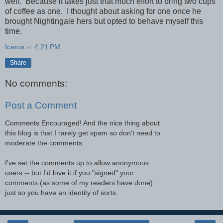
well. Because it takes just that much effort to bring two cups
of coffee as one. I thought about asking for one once he
brought Nightingale hers but opted to behave myself this
time.
Icarus
at
4:21 PM
Share
No comments:
Post a Comment
Comments Encouraged! And the nice thing about
this blog is that I rarely get spam so don't need to
moderate the comments.
I've set the comments up to allow anonymous
users -- but I'd love it if you "signed" your
comments (as some of my readers have done)
just so you have an identity of sorts.