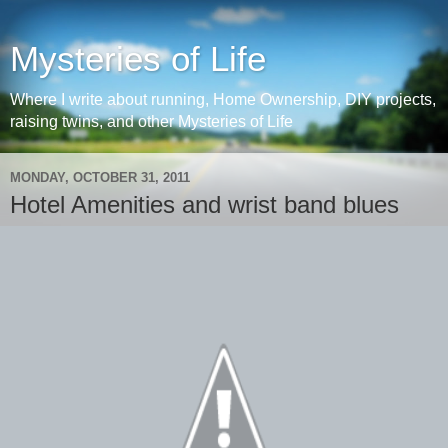
Mysteries of Life
Where I write about running, Home Ownership, DIY projects,
raising twins, and other Mysteries of Life
MONDAY, OCTOBER 31, 2011
Hotel Amenities and wrist band blues