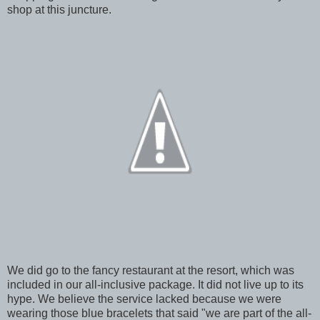
shop at this juncture.
We did go to the fancy restaurant at the resort, which was
included in our all-inclusive package. It did not live up to its
hype. We believe the service lacked because we were
wearing those blue bracelets that said "we are part of the all-