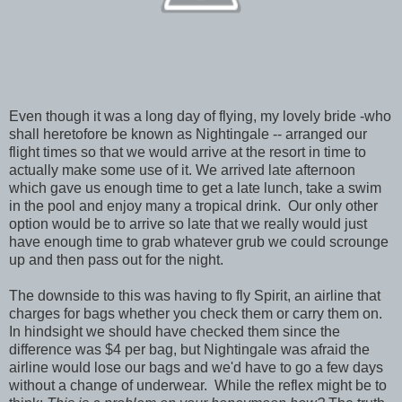
Even though it was a long day of flying, my lovely bride -who
shall heretofore be known as Nightingale -- arranged our
flight times so that we would arrive at the resort in time to
actually make some use of it. We arrived late afternoon
which gave us enough time to get a late lunch, take a swim
in the pool and enjoy many a tropical drink. Our only other
option would be to arrive so late that we really would just
have enough time to grab whatever grub we could scrounge
up and then pass out for the night.
The downside to this was having to fly Spirit, an airline that
charges for bags whether you check them or carry them on.
In hindsight we should have checked them since the
difference was $4 per bag, but Nightingale was afraid the
airline would lose our bags and we'd have to go a few days
without a change of underwear. While the reflex might be to