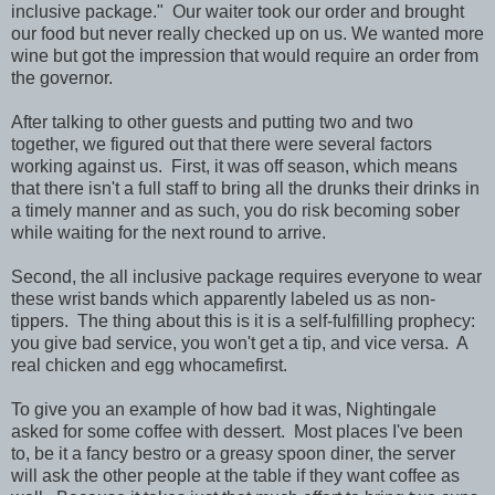
inclusive package." Our waiter took our order and brought
our food but never really checked up on us. We wanted more
wine but got the impression that would require an order from
the governor.
After talking to other guests and putting two and two
together, we figured out that there were several factors
working against us. First, it was off season, which means
that there isn't a full staff to bring all the drunks their drinks in
a timely manner and as such, you do risk becoming sober
while waiting for the next round to arrive.
Second, the all inclusive package requires everyone to wear
these wrist bands which apparently labeled us as non-
tippers. The thing about this is it is a self-fulfilling prophecy:
you give bad service, you won't get a tip, and vice versa. A
real chicken and egg whocamefirst.
To give you an example of how bad it was, Nightingale
asked for some coffee with dessert. Most places I've been
to, be it a fancy bestro or a greasy spoon diner, the server
will ask the other people at the table if they want coffee as