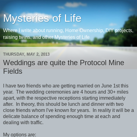
Mysteries of Life
Where I write about running, Home Ownership, DIY projects,
raising twins, and other Mysteries of Life
THURSDAY, MAY 2, 2013
Weddings are quite the Protocol Mine
Fields
I have two friends who are getting married on June 1st this
year. The wedding ceremonies are 4 hours and 30+ miles
apart, with the respective receptions starting immediately
after. In theory, this should be lunch and dinner with two
close friends whom I've known for years. In reality it will be a
delicate balance of spending enough time at each and
dealing with traffic.
My options are: