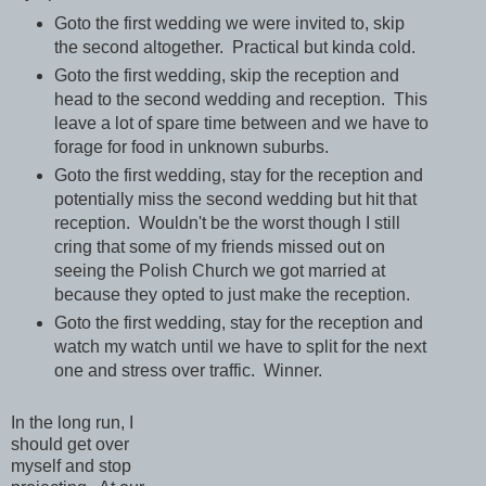
Goto the first wedding we were invited to, skip
the second altogether. Practical but kinda cold.
Goto the first wedding, skip the reception and
head to the second wedding and reception. This
leave a lot of spare time between and we have to
forage for food in unknown suburbs.
Goto the first wedding, stay for the reception and
potentially miss the second wedding but hit that
reception. Wouldn't be the worst though I still
cring that some of my friends missed out on
seeing the Polish Church we got married at
because they opted to just make the reception.
Goto the first wedding, stay for the reception and
watch my watch until we have to split for the next
one and stress over traffic. Winner.
In the long run, I
should get over
myself and stop