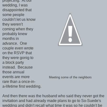
projecting. At our
wedding, I was
disappointed that
some people
couldn't let us know
they weren't
coming when they
probably knew
months in
advance. One
couple even wrote
on the RSVP that
they were gonig to
a block party
instead. Because
those annual
events are more
Meeting some of the neighbors
rare than a once-in-
a-lifetime first wedding.
And then there was the husband who said they never got the
invitation and had already made plans to go to So-Suede's
wedding and didn't recall what time it was so he couldn't be