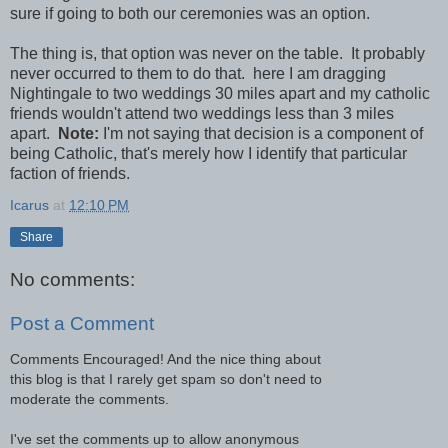
sure if going to both our ceremonies was an option.
The thing is, that option was never on the table. It probably
never occurred to them to do that. here I am dragging
Nightingale to two weddings 30 miles apart and my catholic
friends wouldn't attend two weddings less than 3 miles
apart.
Note:
I'm not saying that decision is a component of
being Catholic, that's merely how I identify that particular
faction of friends.
Icarus
at
12:10 PM
Share
No comments:
Post a Comment
Comments Encouraged! And the nice thing about
this blog is that I rarely get spam so don't need to
moderate the comments.
I've set the comments up to allow anonymous