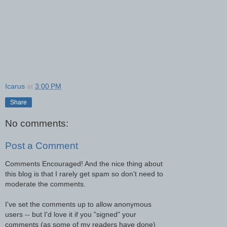
Icarus
at
3:00 PM
Share
No comments:
Post a Comment
Comments Encouraged! And the nice thing about
this blog is that I rarely get spam so don't need to
moderate the comments.
I've set the comments up to allow anonymous
users -- but I'd love it if you "signed" your
comments (as some of my readers have done)