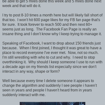
be able to get 5 miles done this week and 5 miles done next
week and that will do it.
I try to post 8-10 times a month here but will likely fall short of
that too. I won't hit 600 page likes for my FB fan page that's
for sure. It took forever to reach 500 and then next 60+
seems just as long. The Facebook Fan Page is really an
insane thing and I don't know why I keep trying to manage it.
Speaking of Facebook, I want to drop about 150 friends just
because. When I first joined, I thought it was great to have a
place to record everyone I've ever met. Now, not so much.
I'm still wrestling with who to cut and why. I need to stop
overthinking it. Why should I keep someone I use to run with
a decade ago on my friends list especially since we don't
interact in any way, shape or form?
Well because every time I delete someone it appears to
change the algorithm and suddenly I see people i haven't
seen in years and people I haven't heard from in years
suddenly interact with me.