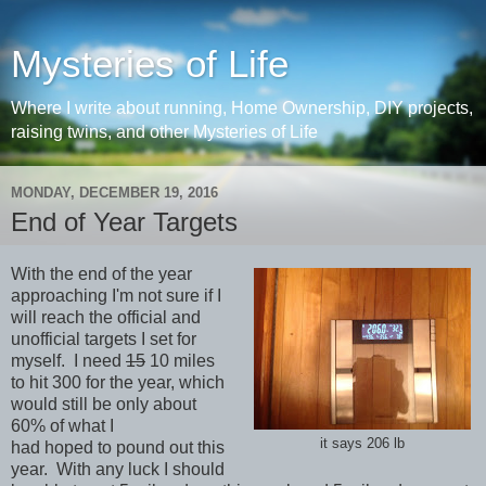
Mysteries of Life
Where I write about running, Home Ownership, DIY projects,
raising twins, and other Mysteries of Life
MONDAY, DECEMBER 19, 2016
End of Year Targets
With the end of the year
approaching I'm not sure if I
will reach the official and
unofficial targets I set for
myself. I need
15
10 miles
to hit 300 for the year, which
would still be only about
60% of what I
it says 206 lb
had hoped to pound out this
year. With any luck I should