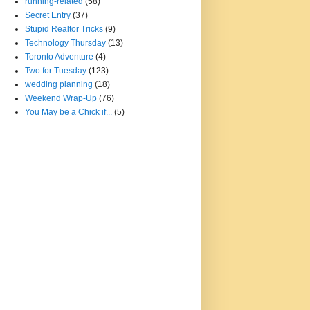
running-related
(58)
Secret Entry
(37)
Stupid Realtor Tricks
(9)
Technology Thursday
(13)
Toronto Adventure
(4)
Two for Tuesday
(123)
wedding planning
(18)
Weekend Wrap-Up
(76)
You May be a Chick if...
(5)