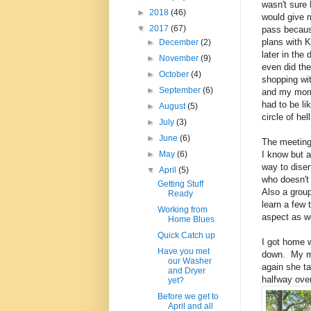
wasn't sure 
►
2018
(46)
would give m
▼
2017
(67)
pass becau
plans with 
►
December
(2)
later in the
►
November
(9)
even did th
►
October
(4)
shopping wit
►
September
(6)
and my mom
had to be li
►
August
(5)
circle of hel
►
July
(3)
►
June
(6)
The meeting 
I know but a
►
May
(6)
way to dise
▼
April
(5)
who doesn't
Getting Stuff
Also a grou
Ready
learn a few 
Working from
aspect as we
Home Blues
Quick Catch up
I got home w
Have you met
down. My mo
our Washer
again she ta
and Dryer
halfway over
yet?
Before we get to
April and all