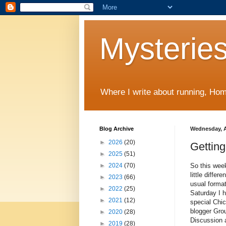
Mysteries
Where I write about running, Home
Blog Archive
Wednesday, Ap
►
2026
(20)
Getting
►
2025
(51)
So this wee
►
2024
(70)
little differe
►
2023
(66)
usual forma
►
2022
(25)
Saturday I 
►
2021
(12)
special Ch
blogger Gro
►
2020
(28)
Discussion 
►
2019
(28)