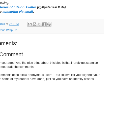
llowing:
eries of Life on Twitter
(@MysteriesOLife),
or
subscribe via email
.
arus
at
2:12 PM
end Wrap-Up
ments:
 Comment
ouraged! And the nice thing about this blog is that I rarely get spam so
o moderate the comments.
comments up to allow anonymous users -- but I'd love it if you "signed" your
 some of my readers have done) just so you have an identity of sorts.