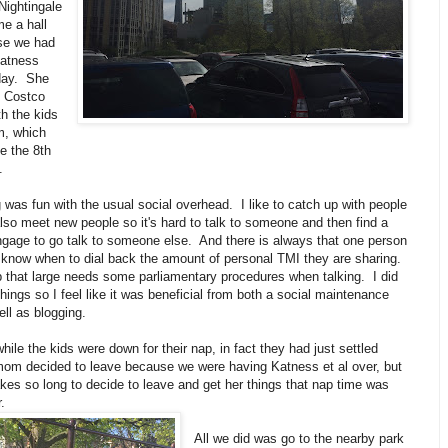
Nightingale
e a hall
se we had
Katness
 day. She
e Costco
h the kids
, which
ke the 8th
l.
was fun with the usual social overhead. I like to catch up with people
lso meet new people so it's hard to talk to someone and then find a
ngage to go talk to someone else. And there is always that one person
 know when to dial back the amount of personal TMI they are sharing.
p that large needs some parliamentary procedures when talking. I did
things so I feel like it was beneficial from both a social maintenance
ll as blogging.
hile the kids were down for their nap, in fact they had just settled
m decided to leave because we were having Katness et al over, but
kes so long to decide to leave and get her things that nap time was
.
All we did was go to the nearby park