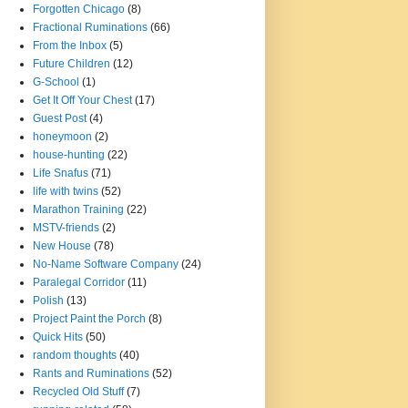
Forgotten Chicago
(8)
Fractional Ruminations
(66)
From the Inbox
(5)
Future Children
(12)
G-School
(1)
Get It Off Your Chest
(17)
Guest Post
(4)
honeymoon
(2)
house-hunting
(22)
Life Snafus
(71)
life with twins
(52)
Marathon Training
(22)
MSTV-friends
(2)
New House
(78)
No-Name Software Company
(24)
Paralegal Corridor
(11)
Polish
(13)
Project Paint the Porch
(8)
Quick Hits
(50)
random thoughts
(40)
Rants and Ruminations
(52)
Recycled Old Stuff
(7)