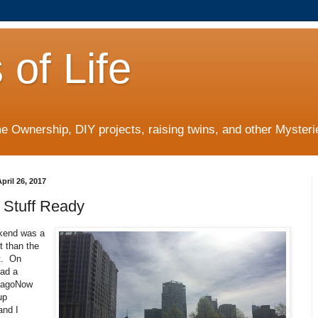
 of Life
 Ownership, DIY projects, raising twins, and other Mysterie
ril 26, 2017
 Stuff Ready
kend was a
nt than the
t. On
had a
icagoNow
up
and I