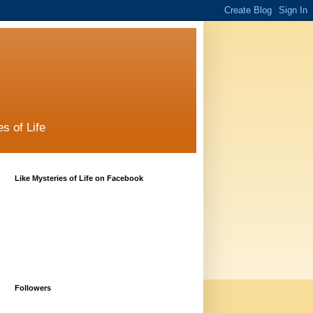
s of Life
Like Mysteries of Life on Facebook
Followers