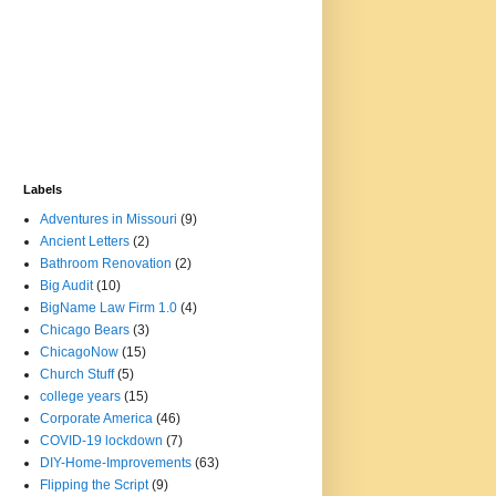
Labels
Adventures in Missouri
(9)
Ancient Letters
(2)
Bathroom Renovation
(2)
Big Audit
(10)
BigName Law Firm 1.0
(4)
Chicago Bears
(3)
ChicagoNow
(15)
Church Stuff
(5)
college years
(15)
Corporate America
(46)
COVID-19 lockdown
(7)
DIY-Home-Improvements
(63)
Flipping the Script
(9)