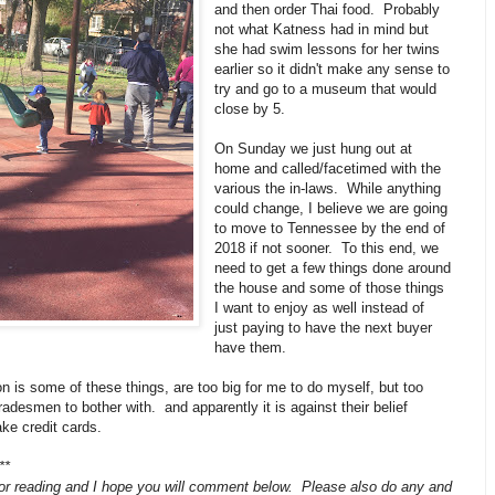
and then order Thai food. Probably
not what Katness had in mind but
she had swim lessons for her twins
earlier so it didn't make any sense to
try and go to a museum that would
close by 5.
On Sunday we just hung out at
home and called/facetimed with the
various the in-laws. While anything
could change, I believe we are going
to move to Tennessee by the end of
2018 if not sooner. To this end, we
need to get a few things done around
the house and some of those things
I want to enjoy as well instead of
just paying to have the next buyer
have them.
on is some of these things, are too big for me to do myself, but too
tradesmen to bother with. and apparently it is against their belief
ke credit cards.
**
or reading and I hope you will comment below. Please also do any and