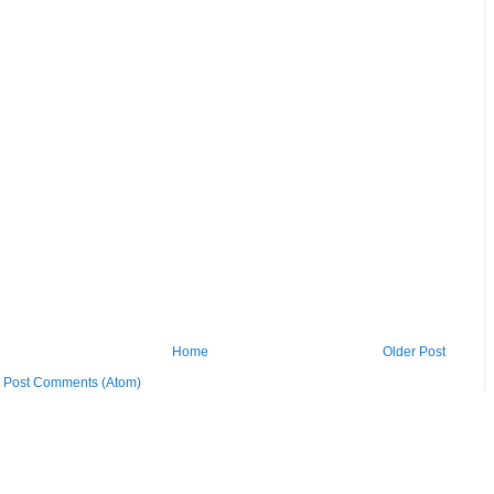
Home
Older Post
:
Post Comments (Atom)