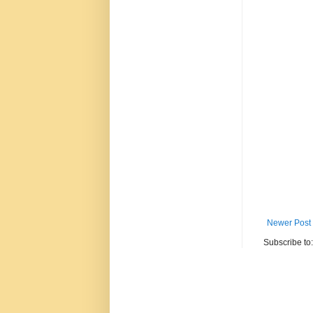
Newer Post
Subscribe to