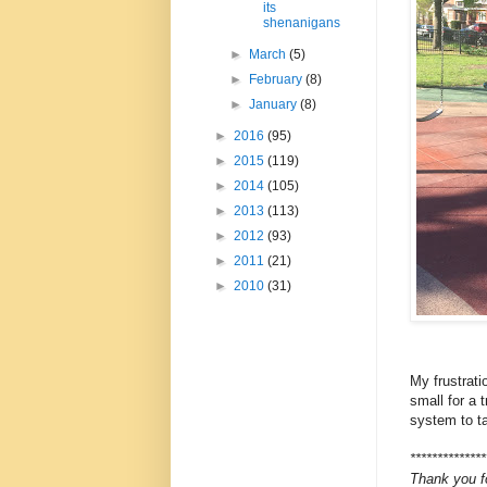
its
shenanigans
►
March
(5)
►
February
(8)
►
January
(8)
►
2016
(95)
►
2015
(119)
►
2014
(105)
►
2013
(113)
►
2012
(93)
►
2011
(21)
►
2010
(31)
My frustrati
small for a 
system to ta
**************
Thank you f