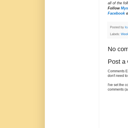
all of the fo
Follow
Myst
Facebook
Posted by
Ic
Labels:
Week
No com
Post a
Comments Enc
don't need t
I've set the 
comments (as