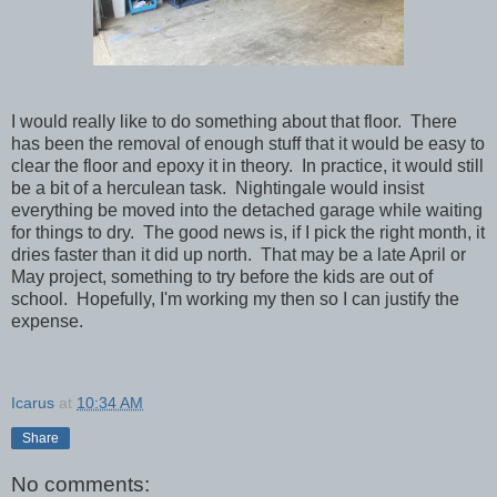
I would really like to do something about that floor. There
has been the removal of enough stuff that it would be easy to
clear the floor and epoxy it in theory. In practice, it would still
be a bit of a herculean task. Nightingale would insist
everything be moved into the detached garage while waiting
for things to dry. The good news is, if I pick the right month, it
dries faster than it did up north. That may be a late April or
May project, something to try before the kids are out of
school. Hopefully, I'm working my then so I can justify the
expense.
Icarus
at
10:34 AM
Share
No comments: