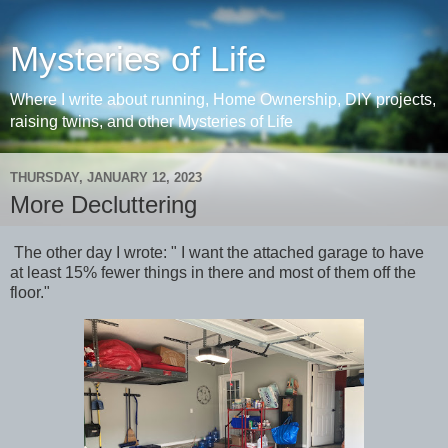
Mysteries of Life
Where I write about running, Home Ownership, DIY projects,
raising twins, and other Mysteries of Life
THURSDAY, JANUARY 12, 2023
More Decluttering
The other day I wrote: " I want the attached garage to have
at least 15% fewer things in there and most of them off the
floor."