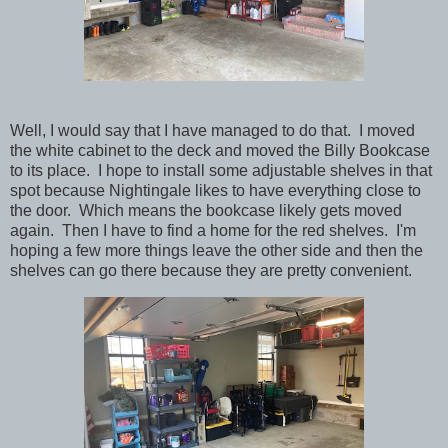
Well, I would say that I have managed to do that. I moved
the white cabinet to the deck and moved the Billy Bookcase
to its place. I hope to install some adjustable shelves in that
spot because Nightingale likes to have everything close to
the door. Which means the bookcase likely gets moved
again. Then I have to find a home for the red shelves. I'm
hoping a few more things leave the other side and then the
shelves can go there because they are pretty convenient.