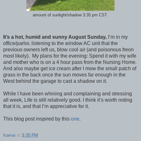
amount of sunlight/shadow 3:35 pm CST
It’s a hot, humid and sunny August Sunday,
I’m in my
office/parlor, listening to the window AC unit that the
previous owners left us, blow cool air (and poisonous freon
most likely). My plans for the evening: Spend it with my wife
and mother who is on a 4 hour pass from the Nursing Home.
And also maybe get ice cream after I mow the small patch of
grass in the back once the sun moves far enough in the
West behind the garage to cast a shadow on it.
While I have been whining and complaining and stressing
all week, Life is still relatively good. I think it’s worth noting
that it is, and that I’m appreciative for it.
This blog post inspired by this
one
.
Icarus
at
3:35 PM