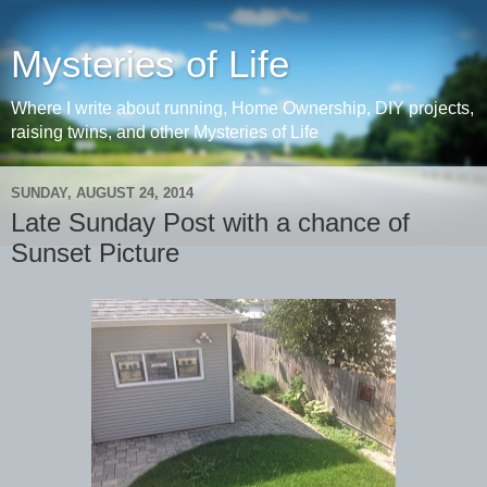
Mysteries of Life
Where I write about running, Home Ownership, DIY projects,
raising twins, and other Mysteries of Life
SUNDAY, AUGUST 24, 2014
Late Sunday Post with a chance of
Sunset Picture