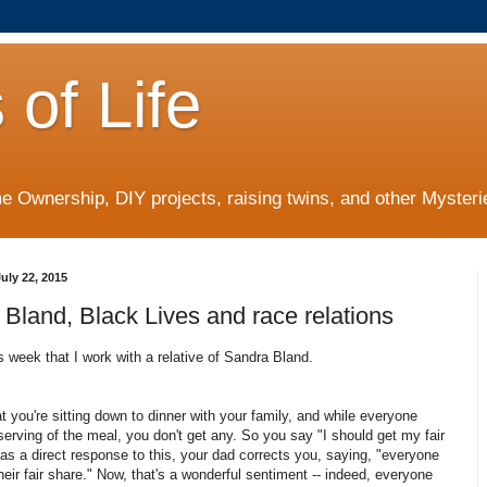
 of Life
 Ownership, DIY projects, raising twins, and other Mysterie
uly 22, 2015
Bland, Black Lives and race relations
is week that I work with a relative of Sandra Bland.
t you're sitting down to dinner with your family, and while everyone
serving of the meal, you don't get any. So you say "I should get my fair
as a direct response to this, your dad corrects
you, saying, "everyone
heir fair share." Now, that's a wonderful sentiment -- indeed, everyone