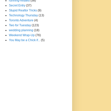
running-related
(58)
Secret Entry
(37)
Stupid Realtor Tricks
(9)
Technology Thursday
(13)
Toronto Adventure
(4)
Two for Tuesday
(123)
wedding planning
(18)
Weekend Wrap-Up
(76)
You May be a Chick if...
(5)