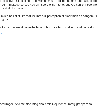
tences evil. Often times the villain would not be human and would be
red in makeup so you couldn't see the skin tone, but you can still see the
al and skull structures.
much has stuff like that fed into our perception of black men as dangerous
inals?
Not sure how well-known the term is, but it is a technical term and not a slur.
ly
ouraged! And the nice thing about this blog is that I rarely get spam so