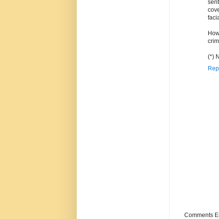
sen
cove
faci
How 
crim
(*) 
Rep
Comments Enc