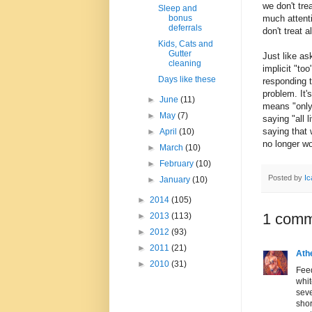
we don't tre
Sleep and
much attenti
bonus
deferrals
don't treat a
Kids, Cats and
Gutter
Just like as
cleaning
implicit "too
Days like these
responding to
problem. It'
►
June
(11)
means "only 
►
May
(7)
saying "all 
saying that 
►
April
(10)
no longer wo
►
March
(10)
►
February
(10)
Posted by
Ic
►
January
(10)
►
2014
(105)
1 comm
►
2013
(113)
►
2012
(93)
►
2011
(21)
Ath
►
2010
(31)
Feed
whit
seve
sho