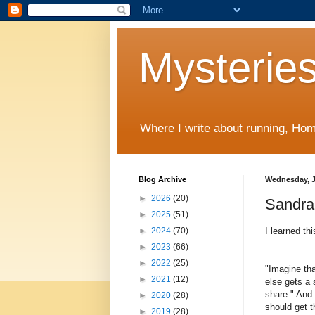
Mysteries
Where I write about running, Home
Blog Archive
Wednesday, J
►
2026
(20)
Sandra 
►
2025
(51)
I learned th
►
2024
(70)
►
2023
(66)
►
2022
(25)
"
Imagine tha
►
2021
(12)
else gets a 
share." And 
►
2020
(28)
should get t
►
2019
(28)