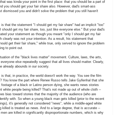
that was kinda your point in the first place: that you should be a part of
d you should get your fair share also. However, dad's smart-ass
 dismissed you and didn't solve the problem that you still haven't
is that the statement "I should get my fair share" had an implicit "too"
"I should get my fair share, too, just like everyone else." But your dad's
eated your statement as though you meant "only I should get my fair
h clearly was not your intention. As a result, his statement that
ould get their fair share," while true, only served to ignore the problem
ing to point out.
ituation of the "black lives matter" movement. Culture, laws, the arts,
d everyone else repeatedly suggest that all lives should matter. Clearly,
e already abounds in our society.
is that, in practice, the world doesn't work the way. You see the film
r? You know the part where Renee Russo tells Jake Gyllenhal that she
 footage of a black or Latino person dying, she wants news stories
nt white people being killed? That's not made up out of whole cloth --
ews bias toward stories that the majority of the audience (who are
dentify with. So when a young black man gets killed (prior to the recent
ings), it's generally not considered "news", while a middle-aged white
killed is treated as news. And to a large degree, that is accurate --
men are killed in significantly disproportionate numbers, which is why