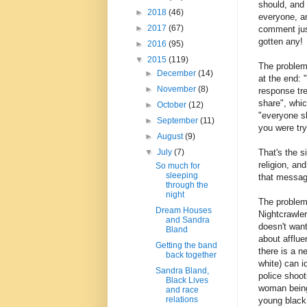
should, and 
►
2018
(46)
everyone, an
►
2017
(67)
comment just
gotten any!
►
2016
(95)
▼
2015
(119)
The problem 
►
December
(14)
at the end: 
►
November
(8)
response tr
share", whic
►
October
(12)
"everyone sh
►
September
(11)
you were try
►
August
(9)
That's the s
▼
July
(7)
religion, an
So much for
sleeping
that messag
through the
night
The problem 
Dream Houses
Nightcrawle
and Sandra
doesn't want
Bland
about afflue
Getting the band
there is a n
back together
white) can i
Sandra Bland,
police shoot
Black Lives
woman being 
and race
relations
young black 