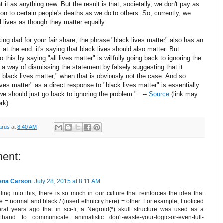
at it as anything new. But the result is that, societally, we don't pay as
on to certain people's deaths as we do to others. So, currently, we
ll lives as though they matter equally.
king dad for your fair share, the phrase "black lives matter" also has an
" at the end: it's saying that black lives should also matter. But
 this by saying "all lives matter" is willfully going back to ignoring the
s a way of dismissing the statement by falsely suggesting that it
black lives matter," when that is obviously not the case. And so
lives matter" as a direct response to "black lives matter" is essentially
we should just go back to ignoring the problem." --
Source
(link may
rk)
arus
at
8:40 AM
ent:
ena Carson
July 28, 2015 at 8:11 AM
ing into this, there is so much in our culture that reinforces the idea that
e = normal and black / (insert ethnicity here) = other. For example, I noticed
ral years ago that in sci-fi, a Negroid(*) skull structure was used as a
rthand to communicate animalistic don't-waste-your-logic-or-even-full-