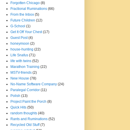
Forgotten Chicago
(8)
Fractional Ruminations
(66)
From the Inbox
(5)
Future Children
(12)
G-School
(1)
Get It Off Your Chest
(17)
Guest Post
(4)
honeymoon
(2)
house-hunting
(22)
Life Snafus
(71)
life with twins
(52)
Marathon Training
(22)
MSTV-friends
(2)
New House
(78)
No-Name Software Company
(24)
Paralegal Corridor
(11)
Polish
(13)
Project Paint the Porch
(8)
Quick Hits
(50)
random thoughts
(40)
Rants and Ruminations
(52)
Recycled Old Stuff
(7)