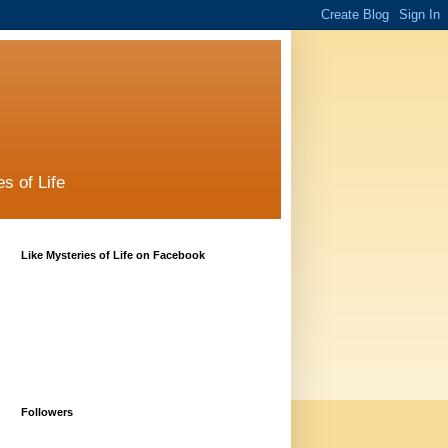
s of Life
Like Mysteries of Life on Facebook
Followers