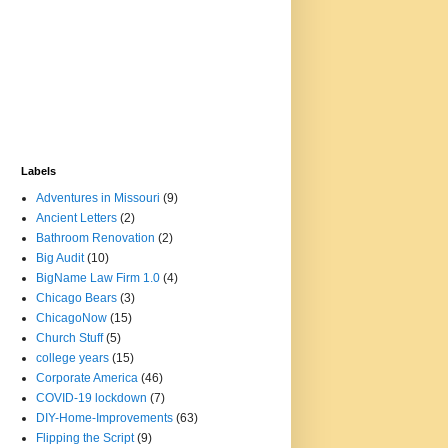
Labels
Adventures in Missouri
(9)
Ancient Letters
(2)
Bathroom Renovation
(2)
Big Audit
(10)
BigName Law Firm 1.0
(4)
Chicago Bears
(3)
ChicagoNow
(15)
Church Stuff
(5)
college years
(15)
Corporate America
(46)
COVID-19 lockdown
(7)
DIY-Home-Improvements
(63)
Flipping the Script
(9)