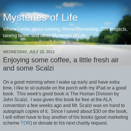
Mysteries of Life
Where I write about running, Home Ownership, DIY projects,
raising twins, and other Mysteries of Life
WEDNESDAY, JULY 10, 2013
Enjoying some coffee, a little fresh air
and some Scalzi
On a good morning when I wake up early and have extra
time, I like to sit outside on the porch with my iPad or a good
book. This week's good book is The Human Division by
John Scalzi. I was given this book for free at the ALA
convention a few weeks ago and Mr. Scalzi was on hand to
autograph copies of it. Since I saved about $30 on the book,
I will either have to buy another of his books (good marketing
scheme
TOR
) or donate to his next charity request.