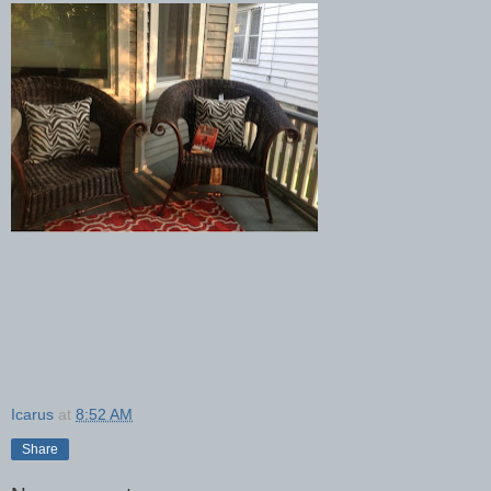
Icarus
at
8:52 AM
Share