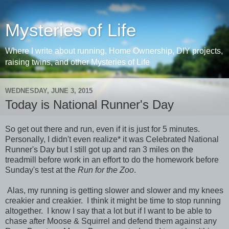
Mysteries of Life
Where I write about running, Home Ownership, DIY projects,
raising twins, and other Mysteries of Life
WEDNESDAY, JUNE 3, 2015
Today is National Runner's Day
So get out there and run, even if it is just for 5 minutes.
Personally, I didn't even realize* it was Celebrated National
Runner's Day but I still got up and ran 3 miles on the
treadmill before work in an effort to do the homework before
Sunday's test at the
Run for the Zoo
.
Alas, my running is getting slower and slower and my knees
creakier and creakier. I think it might be time to stop running
altogether. I know I say that a lot but if I want to be able to
chase after Moose & Squirrel and defend them against any