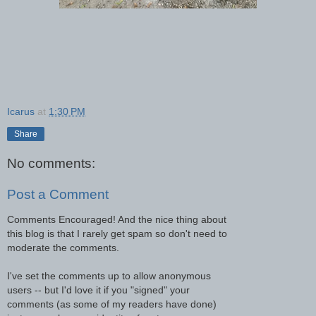
Icarus
at
1:30 PM
Share
No comments:
Post a Comment
Comments Encouraged! And the nice thing about
this blog is that I rarely get spam so don't need to
moderate the comments.
I've set the comments up to allow anonymous
users -- but I'd love it if you "signed" your
comments (as some of my readers have done)