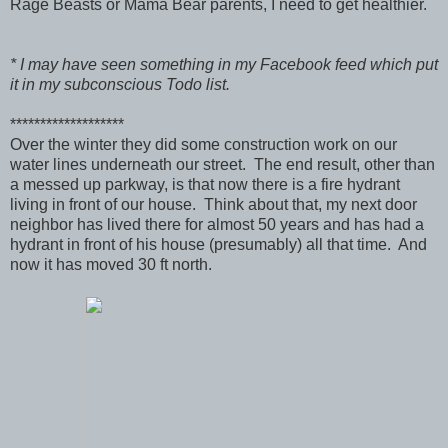
Rage Beasts or Mama Bear parents, I need to get healthier.
* I may have seen something in my Facebook feed which put
it in my subconscious Todo list.
*******************
Over the winter they did some construction work on our
water lines underneath our street. The end result, other than
a messed up parkway, is that now there is a fire hydrant
living in front of our house. Think about that, my next door
neighbor has lived there for almost 50 years and has had a
hydrant in front of his house (presumably) all that time. And
now it has moved 30 ft north.